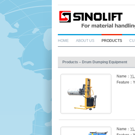
HOME
ABOUT US
PRODUCTS
CU
Products – Drum Dumping Equipment
Name：
YL
Feature：Y
Name：
YL