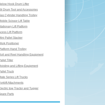
Below Hook Drum Lifter
Oil Drum Tool and Accessories
Gas Cylinder Handling Trolley
Mobile Scissor Lift Table
Stationary Lift Platform
Acess Lift Platform
Mini Pallet Stacker
Work Positioner
Platform Hand Trolley
Roll and Reel Handling Equipment
allet Tilter
Hoisting and Lifting Equipment
Pallet Truck
Mate Series Lift Trucks
Forklift Attachments
Electric tow Tractor and Tugger
Spare Parts