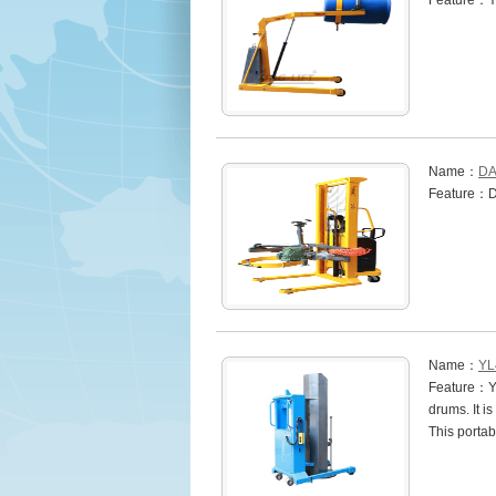
Feature：Y
Name：
DA
Feature：
Name：
YL
Feature：YL4
drums. It i
This portab