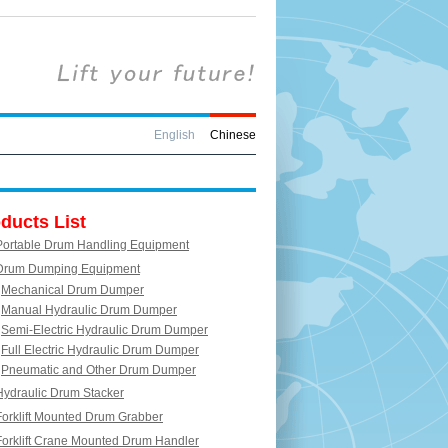
English
Chinese
ducts List
Portable Drum Handling Equipment
Drum Dumping Equipment
Mechanical Drum Dumper
Manual Hydraulic Drum Dumper
Semi-Electric Hydraulic Drum Dumper
Full Electric Hydraulic Drum Dumper
Pneumatic and Other Drum Dumper
Hydraulic Drum Stacker
Forklift Mounted Drum Grabber
Forklift Crane Mounted Drum Handler