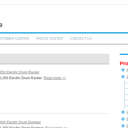
STOMER CENTER
PRESS CENTER
CONTACT US
Pro
350 Electric Drum Racker
L350 Electric Drum Racker
Read more >>
300 Electric Drum Dumper