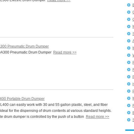
L300 Electric Drum Dumper
Read more >>
300 Pneumatic Drum Dumper
DA300 Pneumatic Drum Dumper
Read more >>
P
400 Portable Drum Dumper
00 can easily work with 30 and 55 gallon plastic, steel, and fiber
s ideal for the dispensing of drum contents at various standard heights.
le drum dumper is controlled by the push of a button
Read more >>