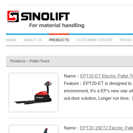
HOME
ABOUT US
PRODUCTS
CUSTOMER CENTER
PRESS
Products – Pallet Truck
Name：
EPT20-ET Electric Pallet T
Feature：EPT20-ET is designed to 
environment, It’s a EP’s new star w
out-door solution, Longer run time.
Name：
EPT20-15ET2 Electric Pall