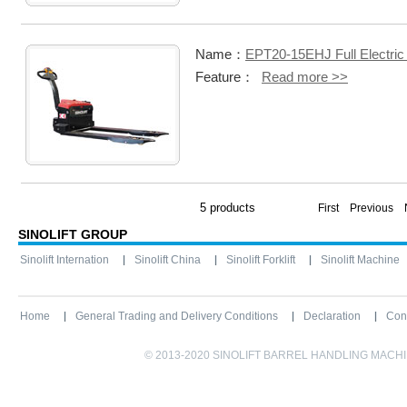
Name：
EPT20-15EHJ Full Electric 
Feature：
Read more >>
5 products
First Previous
SINOLIFT GROUP
Sinolift Internation
Sinolift China
Sinolift Forklift
Sinolift Machine
Home
General Trading and Delivery Conditions
Declaration
Con
© 2013-2020 SINOLIFT BARREL HANDLING MACHINE