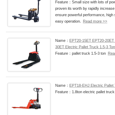
Feature：Small size with lots of po
proven its worth by rapidly increase
ensure powerful performance, high sta
easy operation.
Read more >>
Name：
EPT20-15ET EPT20-20ET
30ET Electric Pallet Truck 1.5-3 Ton
Feature：pallet truck 1.5-3 ton
Rea
Name：
EPT18-EHJ Electric Pallet 
Feature：1.8ton electric pallet truc