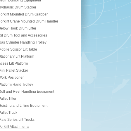
Drum Dumping Equipment
Hydraulic Drum Stacker
Forklift Mounted Drum Grabber
Forklift Crane Mounted Drum Handler
Below Hook Drum Lifter
Oil Drum Tool and Accessories
Gas Cylinder Handling Trolley
Mobile Scissor Lift Table
Stationary Lift Platform
Acess Lift Platform
Mini Pallet Stacker
Work Positioner
Platform Hand Trolley
Roll and Reel Handling Equipment
allet Tilter
Hoisting and Lifting Equipment
Pallet Truck
Mate Series Lift Trucks
Forklift Attachments