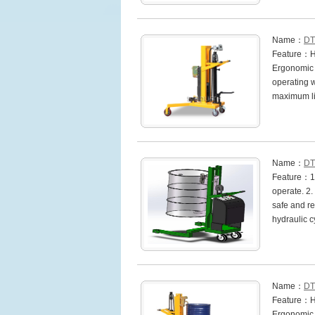
Name：
DT
Feature：Hea
Ergonomic h
operating w
maximum li
Name：
DT
Feature：1. 
operate. 2.
safe and rel
hydraulic 
Name：
DT
Feature：Hea
Ergonomic h