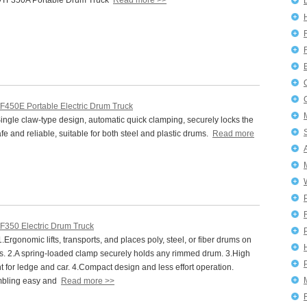
TF350A Portable Drum Truck
Read more >>
F450E Portable Electric Drum Truck
ngle claw-type design, automatic quick clamping, securely locks the
afe and reliable, suitable for both steel and plastic drums.
Read more
F350 Electric Drum Truck
P
Ergonomic lifts, transports, and places poly, steel, or fiber drums on
ets. 2.A spring-loaded clamp securely holds any rimmed drum. 3.High
ght for ledge and car. 4.Compact design and less effort operation.
mbling easy and
Read more >>