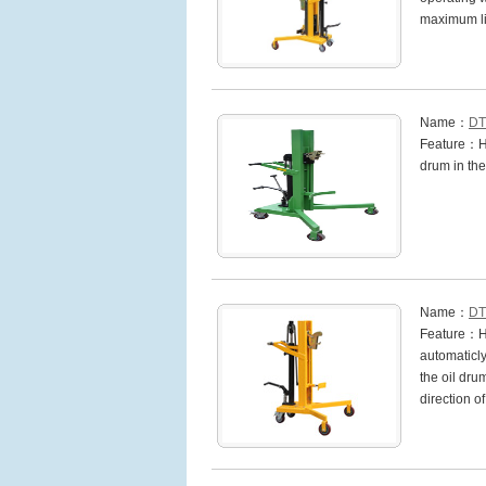
maximum li
Name：
DT
Feature：Hig
drum in the
Name：
DT
Feature：Hi
automaticly
the oil dru
direction o