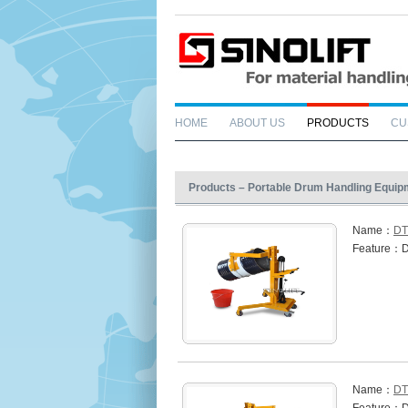
HOME
ABOUT US
PRODUCTS
CU
Products – Portable Drum Handling Equip
Name：
DT
Feature：D
Name：
DT