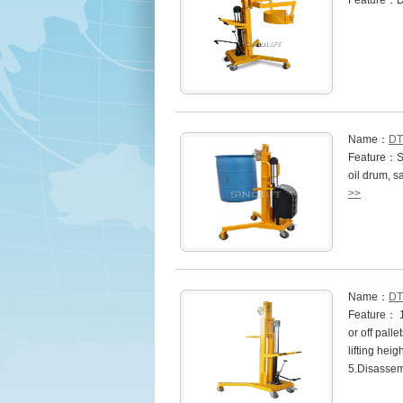
Feature：D
Name：
DT
Feature：Si
oil drum, s
>>
Name：
DT
Feature： 1.
or off pall
lifting hei
5.Disasse