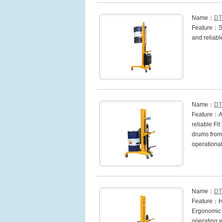
Name：
DT
Feature：Sin
and reliabl
Name：
DT
Feature：Aut
reliable Fi
drums from 
operationa
Name：
DT
Feature：Hea
Ergonomic h
operating w