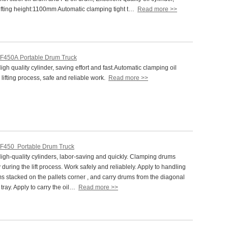
fting height:1100mm Automatic clamping tight t…
Read more >>
F450A Portable Drum Truck
h quality cylinder, saving effort and fast.Automatic clamping oil
 lifting process, safe and reliable work.
Read more >>
F450 Portable Drum Truck
gh-quality cylinders, labor-saving and quickly. Clamping drums
 during the lift process. Work safely and reliablely. Apply to handling
ms stacked on the pallets corner , and carry drums from the diagonal
f tray. Apply to carry the oil…
Read more >>