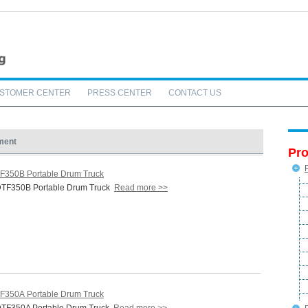
STOMER CENTER
PRESS CENTER
CONTACT US
ment
Pro
F350B Portable Drum Truck
TF350B Portable Drum Truck
Read more >>
F350A Portable Drum Truck