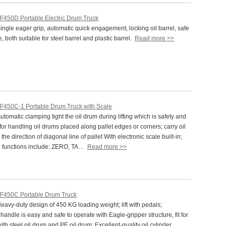
F450D Portable Electric Drum Truck
gle eager grip, automatic quick engagement, locking oil barrel, safe
e, both suitable for steel barrel and plastic barrel.
Read more >>
F450C-1 Portable Drum Truck with Scale
omatic clamping tight the oil drum during lifting which is safety and
t for handling oil drums placed along pallet edges or corners; carry oil
the direction of diagonal line of pallet With electronic scale built-in;
l functions include: ZERO, TA…
Read more >>
F450C Portable Drum Truck
vy-duty design of 450 KG loading weight; lift with pedals;
andle is easy and safe to operate with Eagle-gripper structure, fit for
ith steel oil drum and PE oil drum; Excellent-quality oil cylinder,