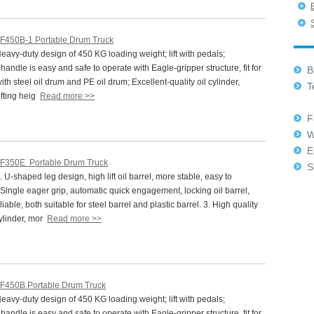
F450B-1 Portable Drum Truck
vy-duty design of 450 KG loading weight; lift with pedals;
andle is easy and safe to operate with Eagle-gripper structure, fit for
Bu
ith steel oil drum and PE oil drum; Excellent-quality oil cylinder,
Te
fting heig
Read more >>
+8
Fa
W
E
F350E Portable Drum Truck
Sk
U-shaped leg design, high lift oil barrel, more stable, easy to
 Single eager grip, automatic quick engagement, locking oil barrel,
iable, both suitable for steel barrel and plastic barrel. 3. High quality
cylinder, mor
Read more >>
F450B Portable Drum Truck
vy-duty design of 450 KG loading weight; lift with pedals;
andle is easy and safe to operate with Eagle-gripper structure, fit for