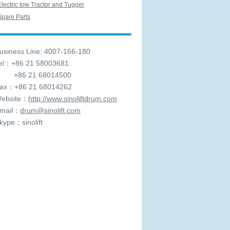
Electric tow Tractor and Tugger
Spare Parts
siness Line: 4007-166-180
l：+86 21 58003681
6 21 68014500
x：+86 21 68014262
ebsite：
http://www.sinoliftdrum.com
mail：
drum@sinolift.com
ype：sinolift