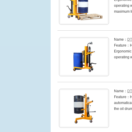
operating w
maximum l
Name：
DT
Feature：Hea
Ergonomic h
operating 
Name：
DT
Feature：Hi
automatical
the oil dru