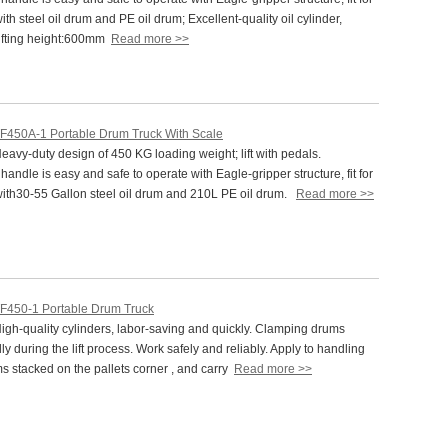
ith steel oil drum and PE oil drum; Excellent-quality oil cylinder,
ifting height:600mm
Read more >>
F450A-1 Portable Drum Truck With Scale
vy-duty design of 450 KG loading weight; lift with pedals.
andle is easy and safe to operate with Eagle-gripper structure, fit for
with30-55 Gallon steel oil drum and 210L PE oil drum.
Read more >>
F450-1 Portable Drum Truck
gh-quality cylinders, labor-saving and quickly. Clamping drums
ly during the lift process. Work safely and reliably. Apply to handling
ms stacked on the pallets corner , and carry
Read more >>