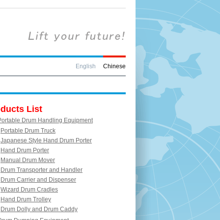
English
Chinese
ducts List
Portable Drum Handling Equipment
Portable Drum Truck
Japanese Style Hand Drum Porter
Hand Drum Porter
Manual Drum Mover
Drum Transporter and Handler
Drum Carrier and Dispenser
Wizard Drum Cradles
Hand Drum Trolley
Drum Dolly and Drum Caddy