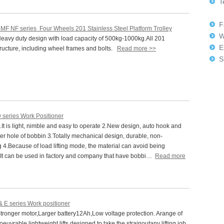
Te
+8
Fa
 MF NF series Four Wheels 201 Stainless Steel Platform Trolley
W
avy duty design with load capacity of 500kg-1000kg.All 201
E
tructure, including wheel frames and bolts.
Read more >>
Sk
 series Work Positioner
t is light, nimble and easy to operate 2.New design, auto hook and
r hole of bobbin 3.Totally mechanical design, durable, non-
 4.Because of load lifting mode, the material can avoid being
It can be used in factory and company that have bobbi…
Read more
& E series Work positioner
ronger motor,Larger battery12Ah,Low voltage protection. Arange of
euvrable,lightweight lifts,designed to take the strainoutany lifting job