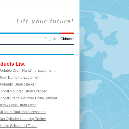
English
Chinese
ducts List
Portable Drum Handling Equipment
Drum Dumping Equipment
Hydraulic Drum Stacker
Forklift Mounted Drum Grabber
Forklift Crane Mounted Drum Handler
Below Hook Drum Lifter
Oil Drum Tool and Accessories
Gas Cylinder Handling Trolley
Mobile Scissor Lift Table