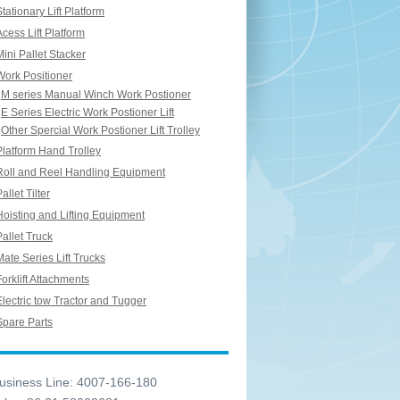
Stationary Lift Platform
Acess Lift Platform
Mini Pallet Stacker
Work Positioner
M series Manual Winch Work Postioner
E Series Electric Work Postioner Lift
Other Spercial Work Postioner Lift Trolley
Platform Hand Trolley
Roll and Reel Handling Equipment
allet Tilter
Hoisting and Lifting Equipment
Pallet Truck
Mate Series Lift Trucks
Forklift Attachments
Electric tow Tractor and Tugger
Spare Parts
siness Line: 4007-166-180