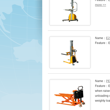
Feature：ES
more >>
Name：
E2
Feature：E2
Name：
PE 
Feature：Eas
when raised
unloading 
weighty lo