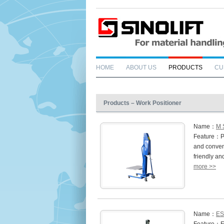
HOME
ABOUT US
PRODUCTS
CU
Products – Work Positioner
Name：
M 
Feature：Pre
and conveni
friendly a
more >>
Name：
ES