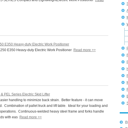
 SERIES Compact and LightweightElectric Work Positioner
Read
50 E350 Heavy-duty Electric Work Positioner
50 E350 Heavy-duty Electric Work Positioner
Read more >>
P
& PEL Series Electric Skid Lifter
ier handling to minimize back strain. Better feature - it can move
. Combination of pallet truck and lift table. Ideal for your loading and
operations. Continuous-welded heavy steel frame and forks handle
ads with eas
Read more >>
Bu