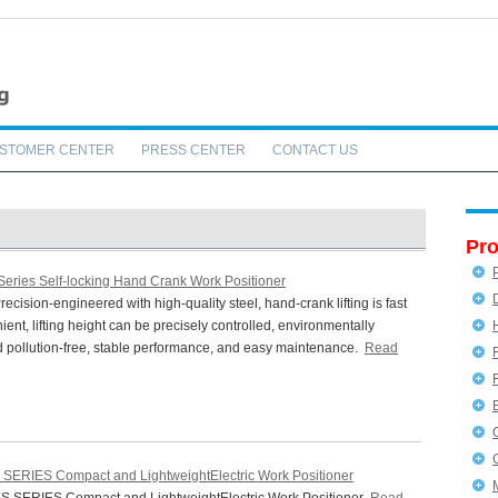
STOMER CENTER
PRESS CENTER
CONTACT US
Pro
Series Self-locking Hand Crank Work Positioner
cision-engineered with high-quality steel, hand-crank lifting is fast
ent, lifting height can be precisely controlled, environmentally
nd pollution-free, stable performance, and easy maintenance.
Read
 SERIES Compact and LightweightElectric Work Positioner