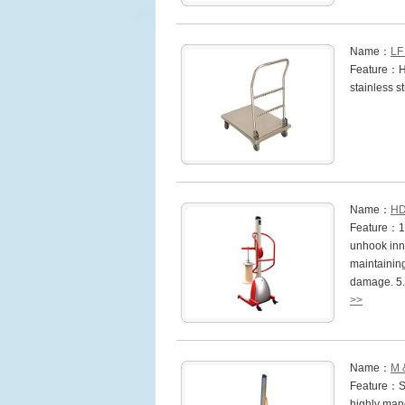
Name：
LF
Feature：He
stainless s
Name：
HD
Feature：1.I
unhook inne
maintaining
damage. 5.
>>
Name：
M 
Feature：St
highly mano