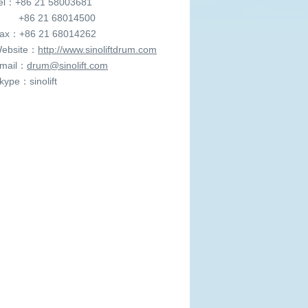
l：+86 21 58003681
6 21 68014500
x：+86 21 68014262
ebsite：
http://www.sinoliftdrum.com
mail：
drum@sinolift.com
ype：sinolift